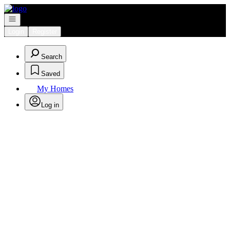
Go to: Homepage
Open navigation
Login
Register
Search
Saved
My Homes
Log in