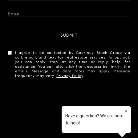
SUBMIT
I agree to be contacted by Courtney Stach Group via
call, email, and text for real estate services. To opt out,
you can reply 'stop' at any time or reply 'help' for
assistance. You can also click the unsubscribe link in the
emails. Message and data rates may apply. Message
frequency may vary.
Privacy Policy
.