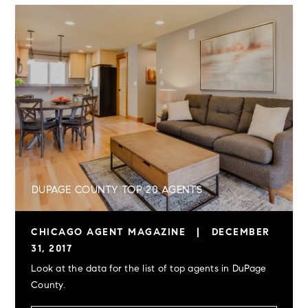
DUPAGE COUNTY TOP 20 AGENTS
CHICAGO AGENT MAGAZINE
|
DECEMBER
31, 2017
Look at the data for the list of top agents in DuPage
County.