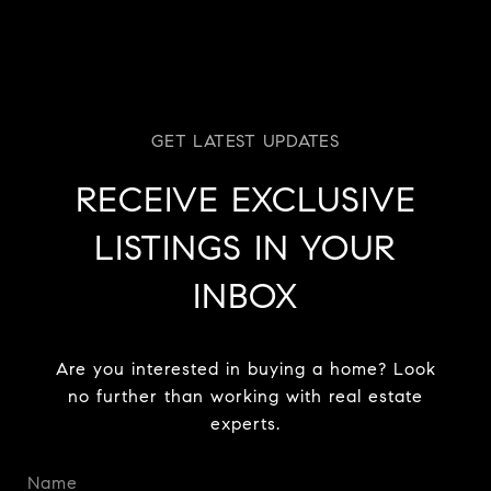
RECEIVE EXCLUSIVE
LISTINGS IN YOUR
INBOX
Are you interested in buying a home? Look
no further than working with real estate
experts.