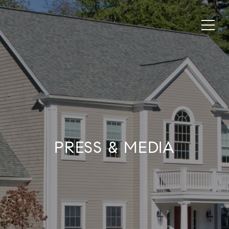
PRESS & MEDIA