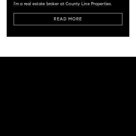
I'm a real estate broker at County Line Properties.
READ MORE