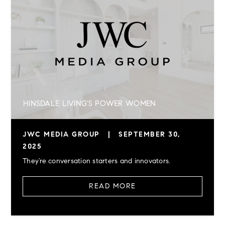
HINSDALE LIVING’S POWER WOMEN
JWC MEDIA GROUP
|
SEPTEMBER 30,
2025
They’re conversation starters and innovators.
READ MORE