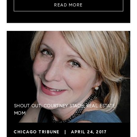
READ MORE
SHOUT OUT: COURTNEY STACH, REAL ESTATE
MOM
CHICAGO TRIBUNE
|
APRIL 24, 2017