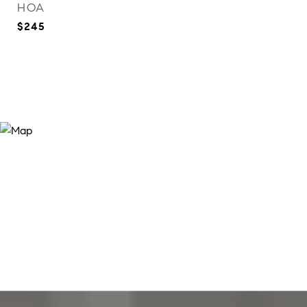
HOA
$245