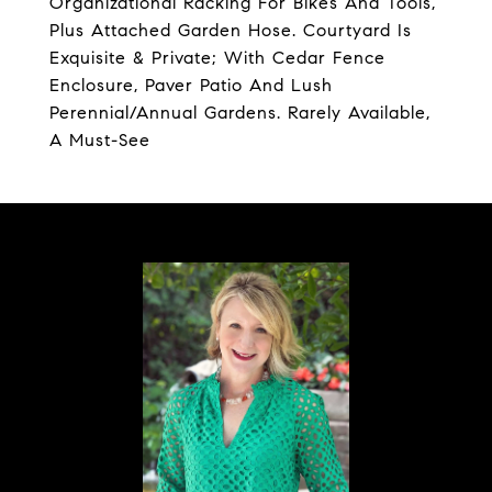
Organizational Racking For Bikes And Tools,
Plus Attached Garden Hose. Courtyard Is
Exquisite & Private; With Cedar Fence
Enclosure, Paver Patio And Lush
Perennial/Annual Gardens. Rarely Available,
A Must-See