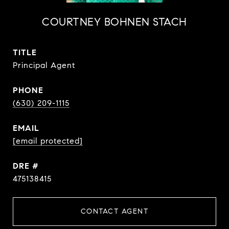
COURTNEY BOHNEN STACH
TITLE
Principal Agent
PHONE
(630) 209-1115
EMAIL
[email protected]
DRE #
475138415
CONTACT AGENT