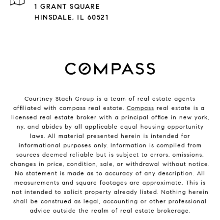
1 GRANT SQUARE
HINSDALE, IL 60521
Courtney Stach Group is a team of real estate agents
affiliated with compass real estate.
Compass
real estate is a
licensed real estate broker with a principal office in new york,
ny, and abides by all applicable equal housing opportunity
laws. All material presented herein is intended for
informational purposes only. Information is compiled from
sources deemed reliable but is subject to errors, omissions,
changes in price, condition, sale, or withdrawal without notice.
No statement is made as to accuracy of any description. All
measurements and square footages are approximate. This is
not intended to solicit property already listed. Nothing herein
shall be construed as legal, accounting or other professional
advice outside the realm of real estate brokerage.