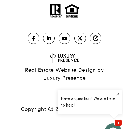
Real Estate Website Design by
Luxury Presence
Copyright ©
2026
|
Privacy Policy