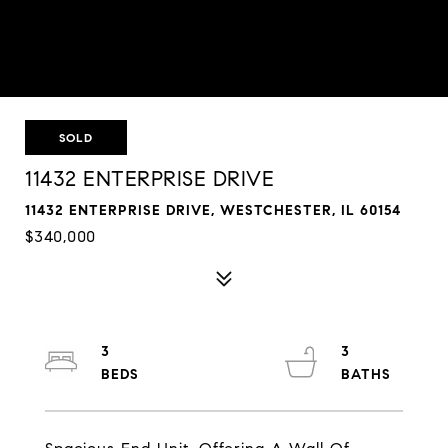
SOLD
11432 ENTERPRISE DRIVE
11432 ENTERPRISE DRIVE, WESTCHESTER, IL 60154
$340,000
3
3