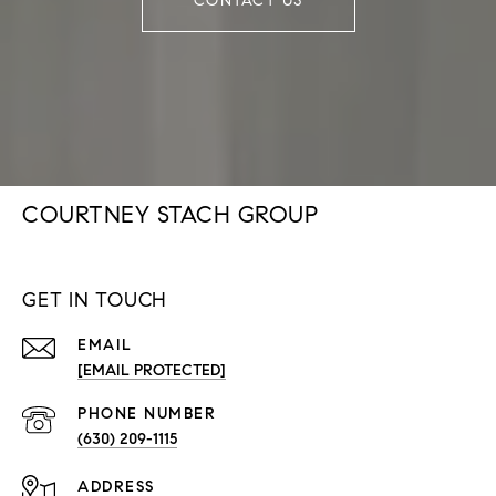
CONTACT US
COURTNEY STACH GROUP
GET IN TOUCH
EMAIL
[EMAIL PROTECTED]
PHONE NUMBER
(630) 209-1115
ADDRESS