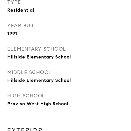
TYPE
Residential
YEAR BUILT
1991
ELEMENTARY SCHOOL
Hillside Elementary School
MIDDLE SCHOOL
Hillside Elementary School
HIGH SCHOOL
Proviso West High School
EXTERIOR