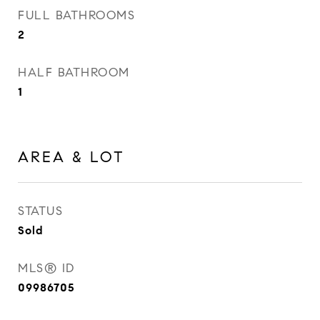
FULL BATHROOMS
2
HALF BATHROOM
1
AREA & LOT
STATUS
Sold
MLS® ID
09986705