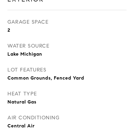
GARAGE SPACE
2
WATER SOURCE
Lake Michigan
LOT FEATURES
Common Grounds, Fenced Yard
HEAT TYPE
Natural Gas
AIR CONDITIONING
Central Air