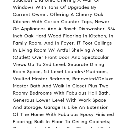
Spacious End Unit, Offering A Wall Of
Windows With Tons Of Upgrades By
Current Owner. Offering A Cheery Oak
Kitchen With Corian Counter Tops, Newer
Ge Appliances And A Bosch Dishwasher. 3/4
Inch Oak Hard Wood Flooring In Kitchen, In
Family Room, And In Foyer. 17 Foot Ceilings
In Living Room W/ Artful Shelving Area
(Outlet) Over Front Door And Spectacular
Views Up To 2nd Level, Separate Dining
Room Space, 1st Level Laundry/Mudroom,
Vaulted Master Bedroom, Renovated/Deluxe
Master Bath And Walk In Closet Plus Two
Roomy Bedrooms With Fabulous Hall Bath.
Generous Lower Level With Work Space
And Storage. Garage Is Like An Extension
Of The Home With Fabulous Epoxy Finished
Flooring; Built In Floor To Ceiling Cabinets;