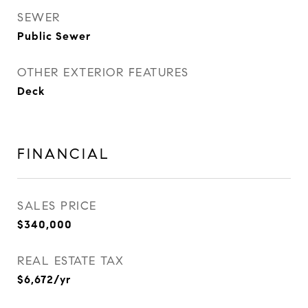
SEWER
Public Sewer
OTHER EXTERIOR FEATURES
Deck
FINANCIAL
SALES PRICE
$340,000
REAL ESTATE TAX
$6,672/yr