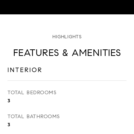
FEATURES & AMENITIES
INTERIOR
TOTAL BEDROOMS
3
TOTAL BATHROOMS
3