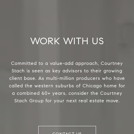
WORK WITH US
Committed to a value-add approach, Courtney
Stach is seen as key advisors to their growing
client base. As multi-million producers who have
called the western suburbs of Chicago home for
a combined 60+ years, consider the Courtney
Stach Group for your next real estate move.