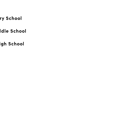
ry School
ddle School
igh School