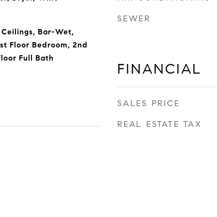
SEWER
Ceilings, Bar-Wet,
st Floor Bedroom, 2nd
Floor Full Bath
FINANCIAL
SALES PRICE
REAL ESTATE TAX