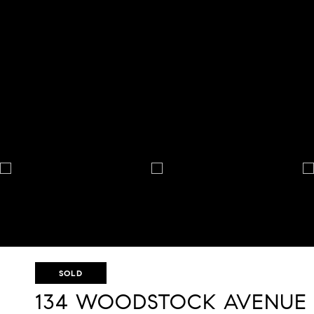
SOLD
134 WOODSTOCK AVENUE