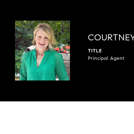
COURTNEY
TITLE
Principal Agent