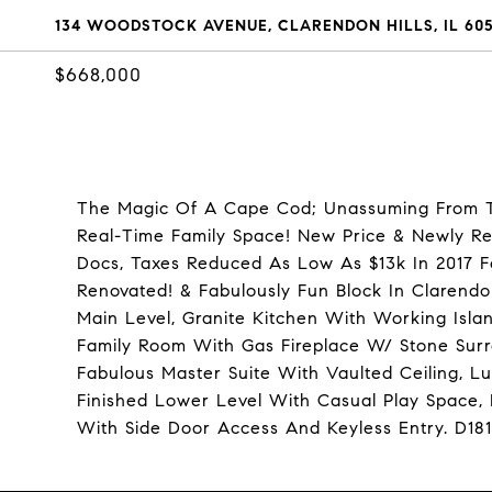
134 WOODSTOCK AVENUE, CLARENDON HILLS, IL 605
$668,000
The Magic Of A Cape Cod; Unassuming From Th
Real-Time Family Space! New Price & Newly Re
Docs, Taxes Reduced As Low As $13k In 2017 F
Renovated! & Fabulously Fun Block In Clarendo
Main Level, Granite Kitchen With Working Islan
Family Room With Gas Fireplace W/ Stone Surr
Fabulous Master Suite With Vaulted Ceiling, L
Finished Lower Level With Casual Play Space,
With Side Door Access And Keyless Entry. D18