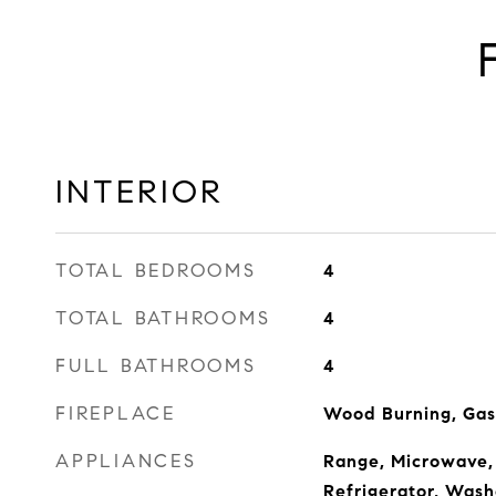
INTERIOR
TOTAL BEDROOMS
4
TOTAL BATHROOMS
4
FULL BATHROOMS
4
FIREPLACE
Wood Burning, Gas
APPLIANCES
Range, Microwave,
Refrigerator, Wash