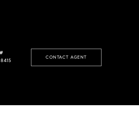
 #
CONTACT AGENT
38415