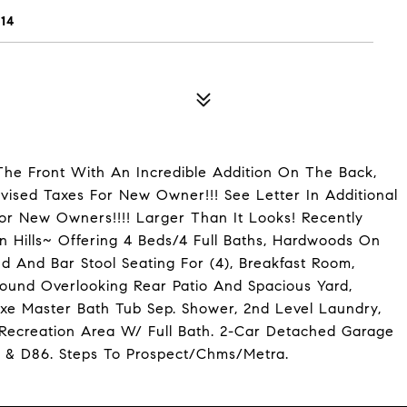
14
e Front With An Incredible Addition On The Back,
vised Taxes For New Owner!!! See Letter In Additional
or New Owners!!!! Larger Than It Looks! Recently
n Hills~ Offering 4 Beds/4 Full Baths, Hardwoods On
d And Bar Stool Seating For (4), Breakfast Room,
ound Overlooking Rear Patio And Spacious Yard,
uxe Master Bath Tub Sep. Shower, 2nd Level Laundry,
 Recreation Area W/ Full Bath. 2-Car Detached Garage
1 & D86. Steps To Prospect/Chms/Metra.