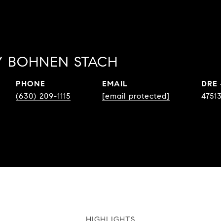
 BOHNEN STACH
PHONE
EMAIL
DRE
(630) 209-1115
[email protected]
4751