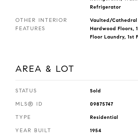
Refrigerator
OTHER INTERIOR
Vaulted/Cathedral 
FEATURES
Hardwood Floors, 1
Floor Laundry, 1st 
AREA & LOT
STATUS
Sold
MLS® ID
09875747
TYPE
Residential
YEAR BUILT
1954