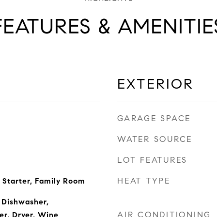
FEATURES & AMENITIE
EXTERIOR
GARAGE SPACE
WATER SOURCE
LOT FEATURES
HEAT TYPE
 Starter, Family Room
 Dishwasher,
AIR CONDITIONING
er, Dryer, Wine