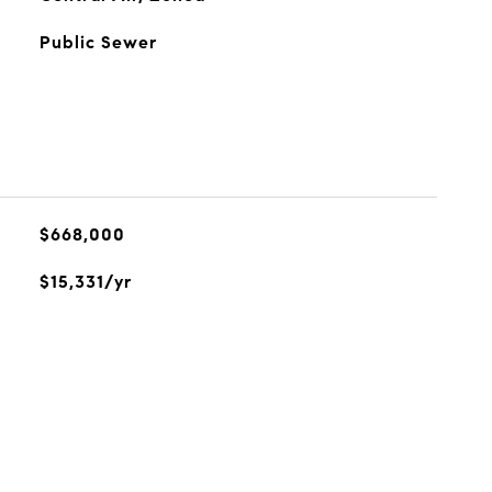
Public Sewer
$668,000
$15,331/yr