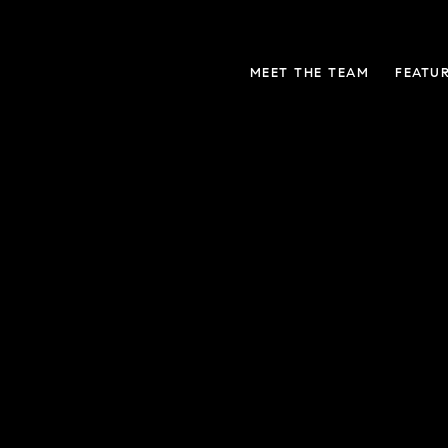
MEET THE TEAM
FEATU