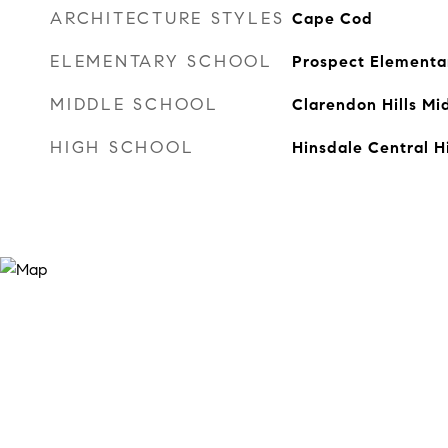
ARCHITECTURE STYLES
Cape Cod
ELEMENTARY SCHOOL
Prospect Elementa
MIDDLE SCHOOL
Clarendon Hills Mi
HIGH SCHOOL
Hinsdale Central H