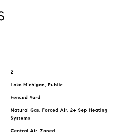
S
2
Lake Michigan, Public
Fenced Yard
Natural Gas, Forced Air, 2+ Sep Heating
Systems
Central Air, Zoned