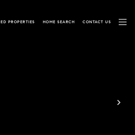
RED PROPERTIES
HOME SEARCH
CONTACT US