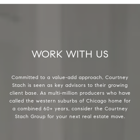
WORK WITH US
Committed to a value-add approach, Courtney
Stach is seen as key advisors to their growing
client base. As multi-million producers who have
called the western suburbs of Chicago home for
a combined 60+ years, consider the Courtney
Stach Group for your next real estate move.