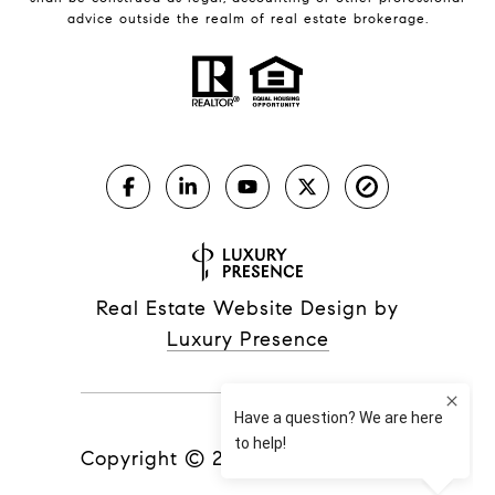
advice outside the realm of real estate brokerage.
Real Estate Website Design by
Luxury Presence
Copyright ©
2026
|
Privacy Policy