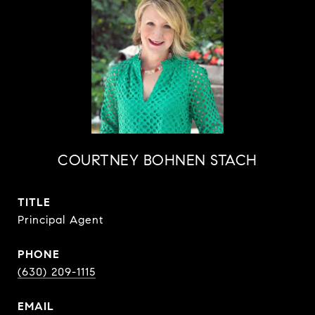
COURTNEY BOHNEN STACH
TITLE
Principal Agent
PHONE
(630) 209-1115
EMAIL