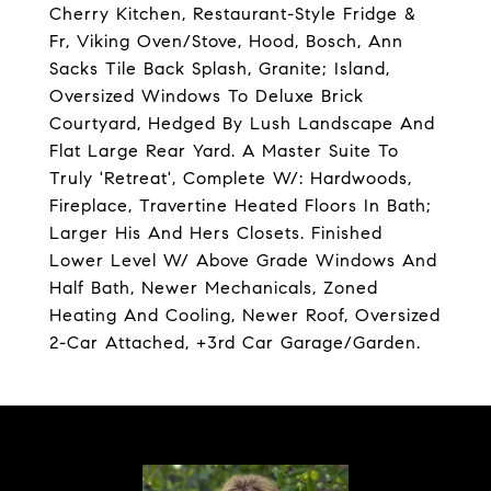
Cherry Kitchen, Restaurant-Style Fridge &
Fr, Viking Oven/Stove, Hood, Bosch, Ann
Sacks Tile Back Splash, Granite; Island,
Oversized Windows To Deluxe Brick
Courtyard, Hedged By Lush Landscape And
Flat Large Rear Yard. A Master Suite To
Truly 'Retreat', Complete W/: Hardwoods,
Fireplace, Travertine Heated Floors In Bath;
Larger His And Hers Closets. Finished
Lower Level W/ Above Grade Windows And
Half Bath, Newer Mechanicals, Zoned
Heating And Cooling, Newer Roof, Oversized
2-Car Attached, +3rd Car Garage/Garden.