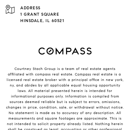
ADDRESS
1 GRANT SQUARE
HINSDALE, IL 60521
Courtney Stach Group is a team of real estate agents
affiliated with compass real estate.
Compass
real estate is a
licensed real estate broker with a principal office in new york,
ny, and abides by all applicable equal housing opportunity
laws. All material presented herein is intended for
informational purposes only. Information is compiled from
sources deemed reliable but is subject to errors, omissions,
changes in price, condition, sale, or withdrawal without notice.
No statement is made as to accuracy of any description. All
measurements and square footages are approximate. This is
not intended to solicit property already listed. Nothing herein
shall be construed as legal, accounting or other professional