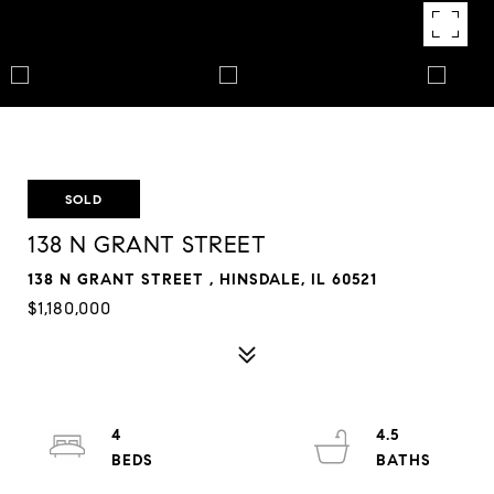
SOLD
138 N GRANT STREET
138 N GRANT STREET , HINSDALE, IL 60521
$1,180,000
4
4.5