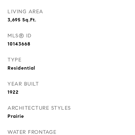
LIVING AREA
3,695
Sq.Ft.
MLS® ID
10143668
TYPE
Residential
YEAR BUILT
1922
ARCHITECTURE STYLES
Prairie
WATER FRONTAGE