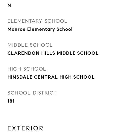
N
ELEMENTARY SCHOOL
Monroe Elementary School
MIDDLE SCHOOL
CLARENDON HILLS MIDDLE SCHOOL
HIGH SCHOOL
HINSDALE CENTRAL HIGH SCHOOL
SCHOOL DISTRICT
181
EXTERIOR