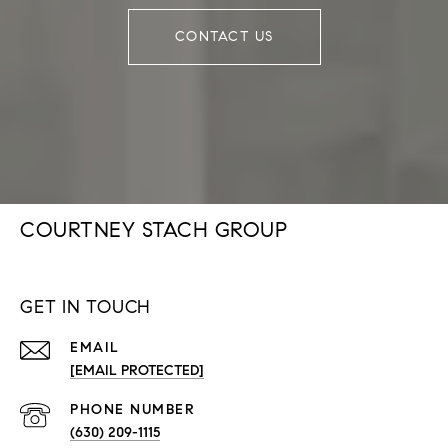
CONTACT US
COURTNEY STACH GROUP
GET IN TOUCH
EMAIL
[EMAIL PROTECTED]
PHONE NUMBER
(630) 209-1115