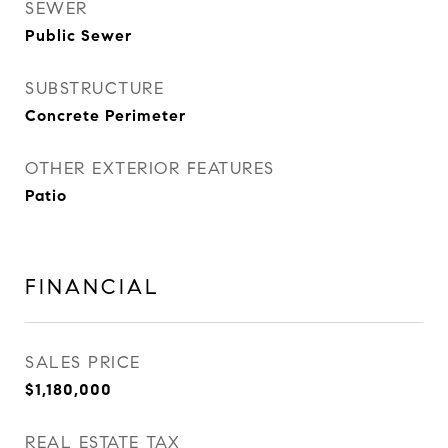
SEWER
Public Sewer
SUBSTRUCTURE
Concrete Perimeter
OTHER EXTERIOR FEATURES
Patio
FINANCIAL
SALES PRICE
$1,180,000
REAL ESTATE TAX