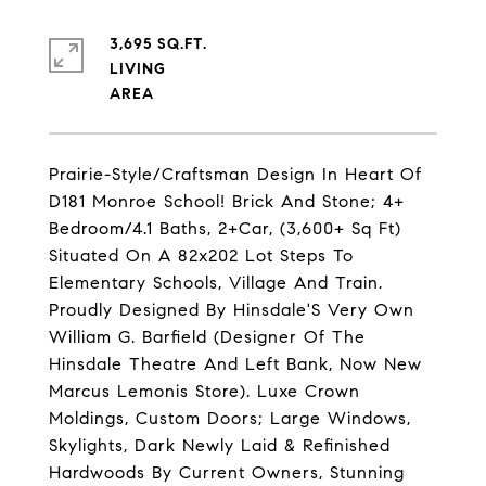
3,695 SQ.FT.
LIVING
Prairie-Style/Craftsman Design In Heart Of
D181 Monroe School! Brick And Stone; 4+
Bedroom/4.1 Baths, 2+Car, (3,600+ Sq Ft)
Situated On A 82x202 Lot Steps To
Elementary Schools, Village And Train.
Proudly Designed By Hinsdale'S Very Own
William G. Barfield (Designer Of The
Hinsdale Theatre And Left Bank, Now New
Marcus Lemonis Store). Luxe Crown
Moldings, Custom Doors; Large Windows,
Skylights, Dark Newly Laid & Refinished
Hardwoods By Current Owners, Stunning