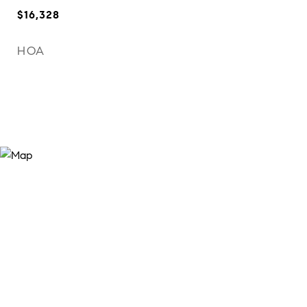
$16,328
HOA