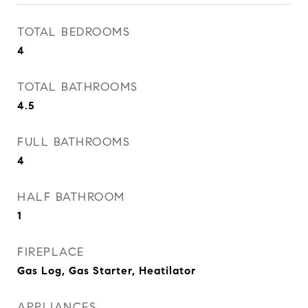
TOTAL BEDROOMS
4
TOTAL BATHROOMS
4.5
FULL BATHROOMS
4
HALF BATHROOM
1
FIREPLACE
Gas Log, Gas Starter, Heatilator
APPLIANCES