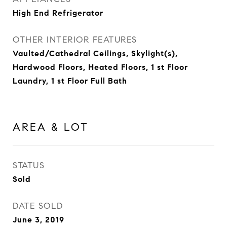
High End Refrigerator
OTHER INTERIOR FEATURES
Vaulted/Cathedral Ceilings, Skylight(s),
Hardwood Floors, Heated Floors, 1 st Floor
Laundry, 1 st Floor Full Bath
AREA & LOT
STATUS
Sold
DATE SOLD
June 3, 2019