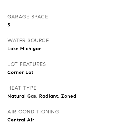
GARAGE SPACE
3
WATER SOURCE
Lake Michigan
LOT FEATURES
Corner Lot
HEAT TYPE
Natural Gas, Radiant, Zoned
AIR CONDITIONING
Central Air