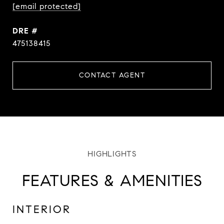
[email protected]
DRE #
475138415
CONTACT AGENT
FEATURES & AMENITIES
INTERIOR