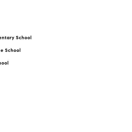
entary School
le School
hool