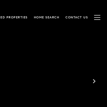
RED PROPERTIES
HOME SEARCH
CONTACT US