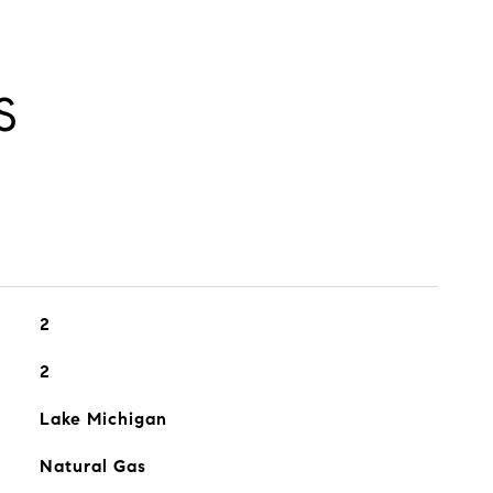
S
2
2
Lake Michigan
Natural Gas