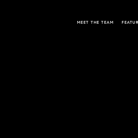
MEET THE TEAM
FEATU