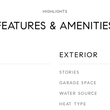
FEATURES & AMENITIE
EXTERIOR
STORIES
GARAGE SPACE
WATER SOURCE
HEAT TYPE