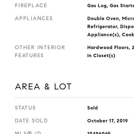
FIREPLACE
Gas Log, Gas Start
APPLIANCES
Double Oven, Micr
Refrigerator, Dispo
Appliance(s), Cook
OTHER INTERIOR
Hardwood Floors, 2
FEATURES
In Closet(s)
AREA & LOT
STATUS
Sold
DATE SOLD
October 17, 2019
MLS® ID
10496069