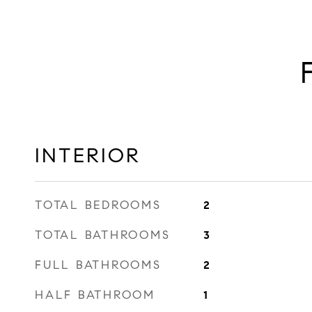
INTERIOR
TOTAL BEDROOMS
2
TOTAL BATHROOMS
3
FULL BATHROOMS
2
HALF BATHROOM
1