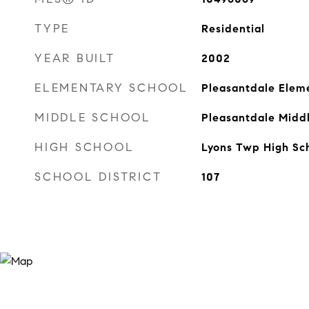
TYPE
Residential
YEAR BUILT
2002
ELEMENTARY SCHOOL
Pleasantdale Elem
MIDDLE SCHOOL
Pleasantdale Midd
HIGH SCHOOL
Lyons Twp High Sc
SCHOOL DISTRICT
107