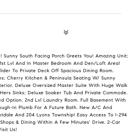
 Sunny South Facing Porch Greets You! Amazing Unit;
 1st Lvl And In Master Bedroom And Den/Loft Area!
ider To Private Deck Off Spacious Dining Room.
s; Cherry Kitchen & Peninsula Seating W/ Sunny
nterior. Deluxe Oversized Master Suite With Huge Walk
 Hers Sinks; Deluxe Soaker Tub And Private Commode.
ed Option. 2nd Lvl Laundry Room. Full Basement With
ough-In Plumb For A Future Bath. New A/C And
santdale And 204 Lyons Township! Easy Access To I-294
 Shops & Dining Within A Few Minutes' Drive. 2-Car
isit Us!