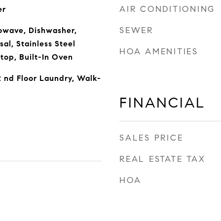
AIR CONDITIONING
er
SEWER
owave, Dishwasher,
sal, Stainless Steel
HOA AMENITIES
top, Built-In Oven
 nd Floor Laundry, Walk-
FINANCIAL
SALES PRICE
REAL ESTATE TAX
HOA