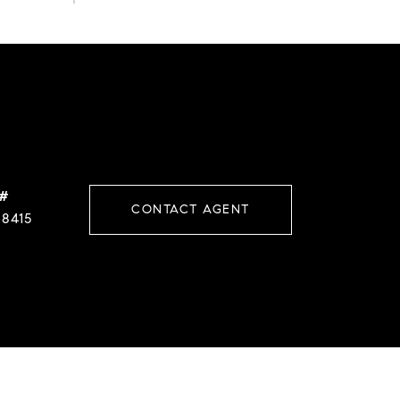
 #
CONTACT AGENT
38415