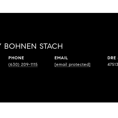
 BOHNEN STACH
PHONE
EMAIL
DRE
(630) 209-1115
[email protected]
4751