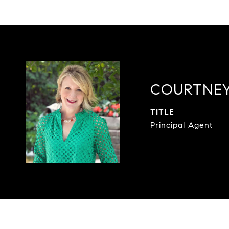
COURTNEY
TITLE
Principal Agent