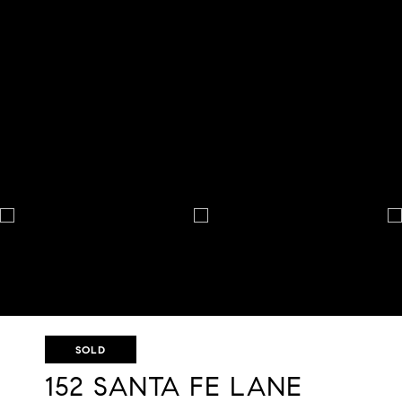
SOLD
152 SANTA FE LANE