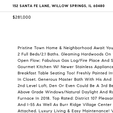
152 SANTA FE LANE, WILLOW SPRINGS, IL 60480
$281,000
Pristine Town Home & Neighborhood Await You!
2 Full Beds/2.1 Baths. Gleaming Hardwoods On
Open Flow; Fabulous Gas Log/Fire Place And Sl
Gourmet Kitchen W/ Newer Stainless Appliance
Breakfast Table Seating Too! Freshly Painted I
In Closet. Generous Master Bath With His And
2nd Level Loft, Den Or Even Could Be A 3rd B
Above Grade Windows/Natural Daylight And R
Furnace In 2018. Top Rated: District 107 Plea
And I-55 As Well As Burr Ridge Village Center
Attached. Luxury Living & Easy Maintenance! V