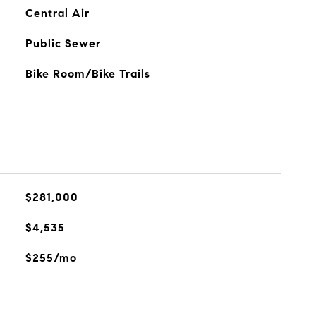
Central Air
Public Sewer
Bike Room/Bike Trails
$281,000
$4,535
$255/mo