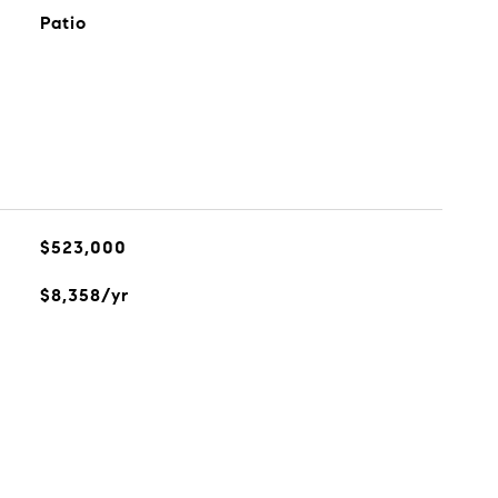
Patio
$523,000
$8,358/yr