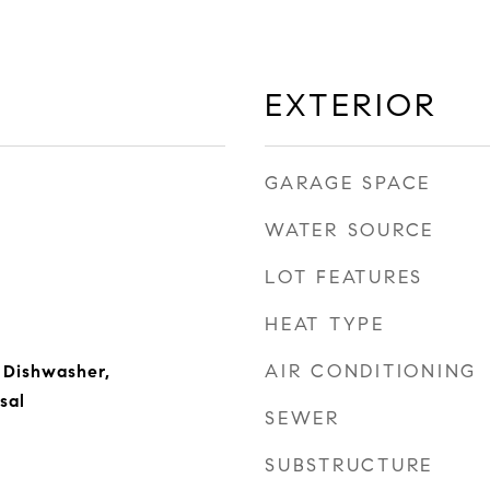
EXTERIOR
GARAGE SPACE
WATER SOURCE
LOT FEATURES
HEAT TYPE
AIR CONDITIONING
 Dishwasher,
sal
SEWER
SUBSTRUCTURE