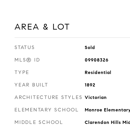
AREA & LOT
STATUS
Sold
MLS® ID
09908326
TYPE
Residential
YEAR BUILT
1892
ARCHITECTURE STYLES
Victorian
ELEMENTARY SCHOOL
Monroe Elementary
MIDDLE SCHOOL
Clarendon Hills Mi