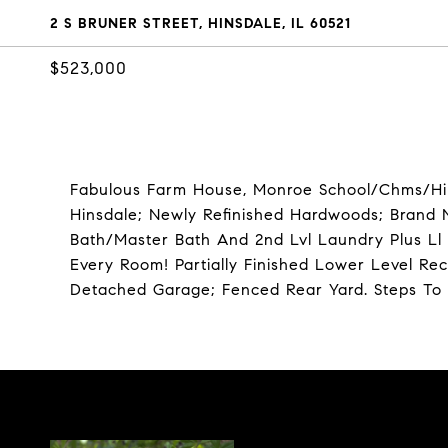
2 S BRUNER STREET, HINSDALE, IL 60521
$523,000
Fabulous Farm House, Monroe School/Chms/Hin
Hinsdale; Newly Refinished Hardwoods; Brand N
Bath/Master Bath And 2nd Lvl Laundry Plus Ll 
Every Room! Partially Finished Lower Level R
Detached Garage; Fenced Rear Yard. Steps To 