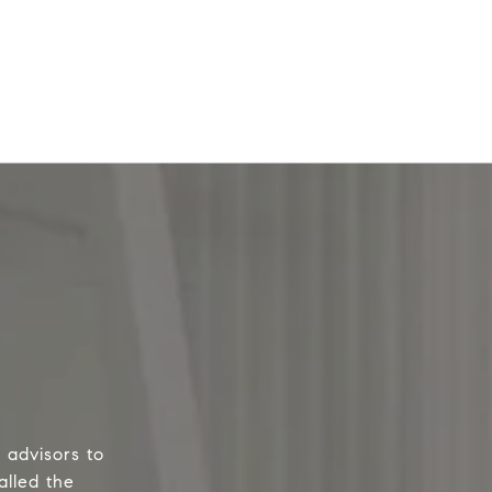
 advisors to
alled the