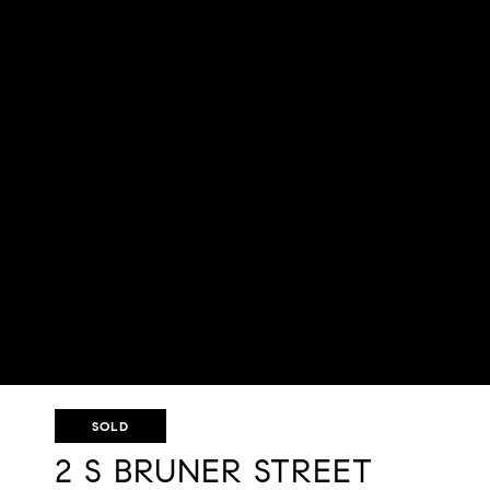
SOLD
2 S BRUNER STREET