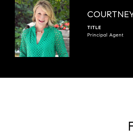
COURTNEY
TITLE
Principal Agent