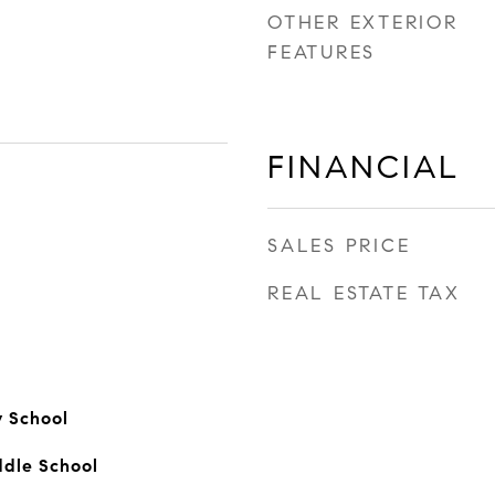
OTHER EXTERIOR
FEATURES
FINANCIAL
SALES PRICE
REAL ESTATE TAX
 School
ddle School