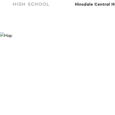
HIGH SCHOOL
Hinsdale Central H