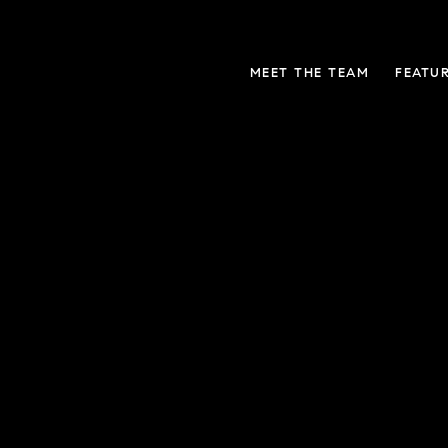
MEET THE TEAM
FEATU