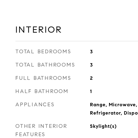
INTERIOR
TOTAL BEDROOMS
3
TOTAL BATHROOMS
3
FULL BATHROOMS
2
HALF BATHROOM
1
APPLIANCES
Range, Microwave,
Refrigerator, Dispo
OTHER INTERIOR
Skylight(s)
FEATURES