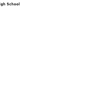
igh School