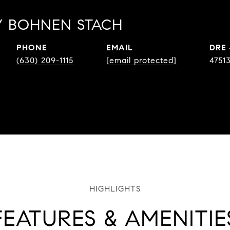
 BOHNEN STACH
PHONE
EMAIL
DRE
(630) 209-1115
[email protected]
4751
FEATURES & AMENITIE