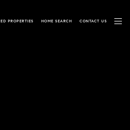
RED PROPERTIES
HOME SEARCH
CONTACT US