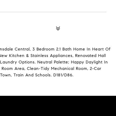
sdale Central, 3 Bedroom 2.1 Bath Home In Heart Of
ew Kitchen & Stainless Appliances, Renovated Hall
Laundry Options. Neutral Palette; Happy Daylight In
ec Room Area, Clean-Tidy Mechanical Room, 2-Car
Town, Train And Schools. D181/D86.