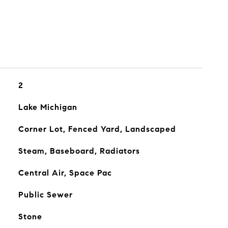
2
Lake Michigan
Corner Lot, Fenced Yard, Landscaped
Steam, Baseboard, Radiators
Central Air, Space Pac
Public Sewer
Stone