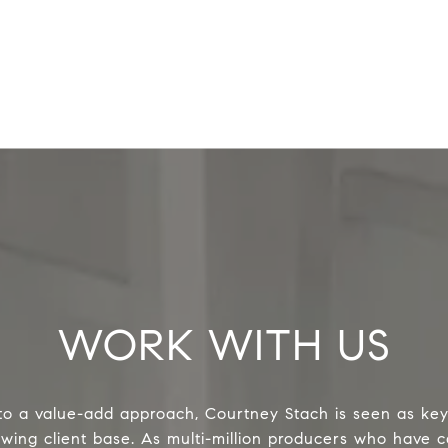
WORK WITH US
o a value-add approach, Courtney Stach is seen as key
owing client base. As multi-million producers who have c