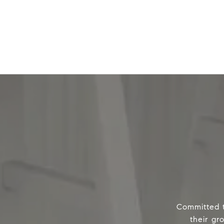
Committed t
their gr