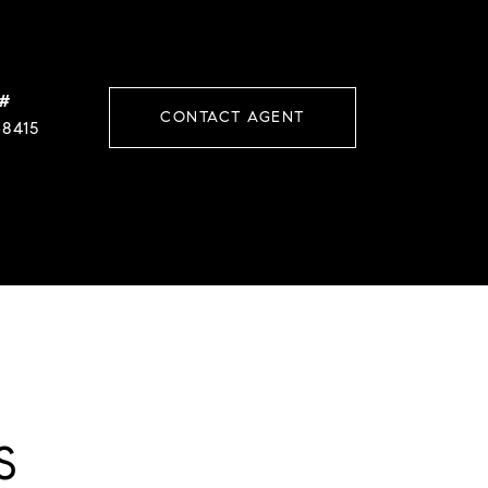
 #
CONTACT AGENT
38415
S