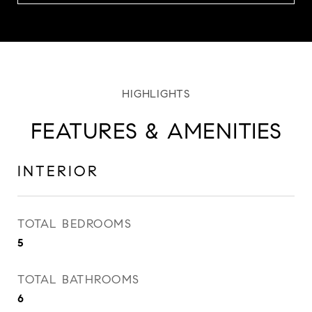
FEATURES & AMENITIES
INTERIOR
TOTAL BEDROOMS
5
TOTAL BATHROOMS
6