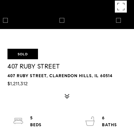
SOLD
407 RUBY STREET
407 RUBY STREET, CLARENDON HILLS, IL 60514
$1,211,312
5
6