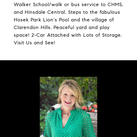
Walker School/walk or bus service to CHMS,
and Hinsdale Central. Steps to the fabulous
Hosek Park Lion's Pool and the village of
Clarendon Hills. Peaceful yard and play
space! 2-Car Attached with Lots of Storage.
Visit Us and See!