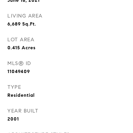
June 18, 2021
LIVING AREA
6,689
Sq.Ft.
LOT AREA
0.415
Acres
MLS® ID
11049409
TYPE
Residential
YEAR BUILT
2001