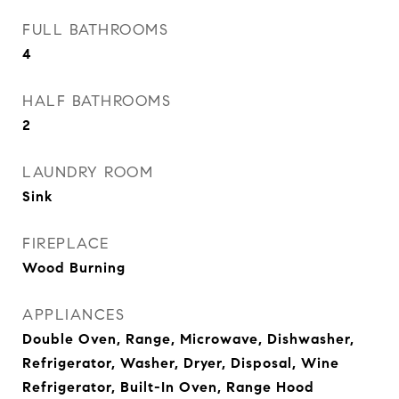
FULL BATHROOMS
4
HALF BATHROOMS
2
LAUNDRY ROOM
Sink
FIREPLACE
Wood Burning
APPLIANCES
Double Oven, Range, Microwave, Dishwasher,
Refrigerator, Washer, Dryer, Disposal, Wine
Refrigerator, Built-In Oven, Range Hood