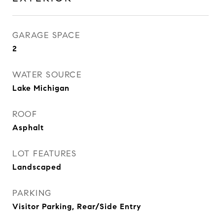
GARAGE SPACE
2
WATER SOURCE
Lake Michigan
ROOF
Asphalt
LOT FEATURES
Landscaped
PARKING
Visitor Parking, Rear/Side Entry