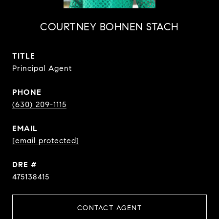
COURTNEY BOHNEN STACH
TITLE
Principal Agent
PHONE
(630) 209-1115
EMAIL
[email protected]
DRE #
475138415
CONTACT AGENT