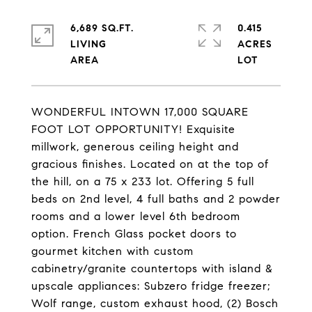
6,689 SQ.FT.
0.415
LIVING
ACRES
WONDERFUL INTOWN 17,000 SQUARE
FOOT LOT OPPORTUNITY! Exquisite
millwork, generous ceiling height and
gracious finishes. Located on at the top of
the hill, on a 75 x 233 lot. Offering 5 full
beds on 2nd level, 4 full baths and 2 powder
rooms and a lower level 6th bedroom
option. French Glass pocket doors to
gourmet kitchen with custom
cabinetry/granite countertops with island &
upscale appliances: Subzero fridge freezer;
Wolf range, custom exhaust hood, (2) Bosch