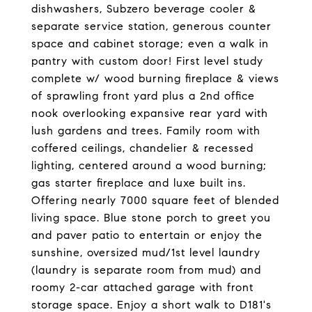
dishwashers, Subzero beverage cooler &
separate service station, generous counter
space and cabinet storage; even a walk in
pantry with custom door! First level study
complete w/ wood burning fireplace & views
of sprawling front yard plus a 2nd office
nook overlooking expansive rear yard with
lush gardens and trees. Family room with
coffered ceilings, chandelier & recessed
lighting, centered around a wood burning;
gas starter fireplace and luxe built ins.
Offering nearly 7000 square feet of blended
living space. Blue stone porch to greet you
and paver patio to entertain or enjoy the
sunshine, oversized mud/1st level laundry
(laundry is separate room from mud) and
roomy 2-car attached garage with front
storage space. Enjoy a short walk to D181's