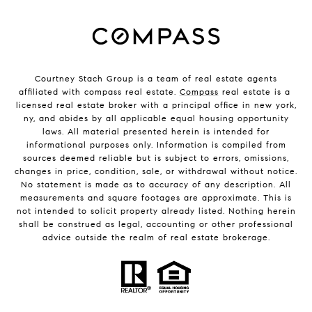
Courtney Stach Group is a team of real estate agents
affiliated with compass real estate.
Compass
real estate is a
licensed real estate broker with a principal office in new york,
ny, and abides by all applicable equal housing opportunity
laws. All material presented herein is intended for
informational purposes only. Information is compiled from
sources deemed reliable but is subject to errors, omissions,
changes in price, condition, sale, or withdrawal without notice.
No statement is made as to accuracy of any description. All
measurements and square footages are approximate. This is
not intended to solicit property already listed. Nothing herein
shall be construed as legal, accounting or other professional
advice outside the realm of real estate brokerage.