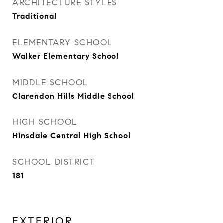
ARCHITECTURE STYLES
Traditional
ELEMENTARY SCHOOL
Walker Elementary School
MIDDLE SCHOOL
Clarendon Hills Middle School
HIGH SCHOOL
Hinsdale Central High School
SCHOOL DISTRICT
181
EXTERIOR