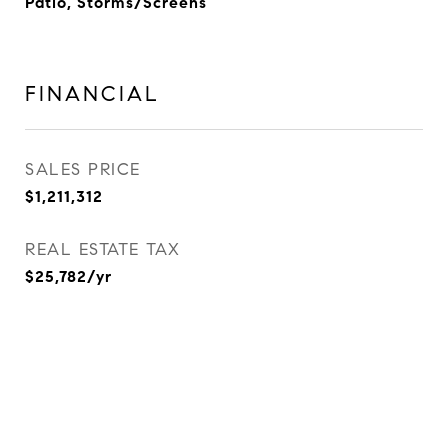
Patio, Storms/Screens
FINANCIAL
SALES PRICE
$1,211,312
REAL ESTATE TAX
$25,782/yr