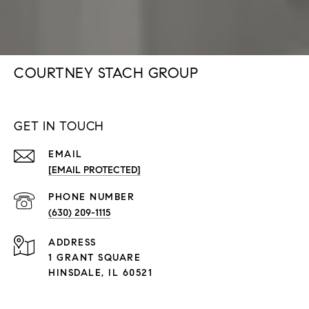
COURTNEY STACH GROUP
GET IN TOUCH
EMAIL
[EMAIL PROTECTED]
PHONE NUMBER
(630) 209-1115
ADDRESS
1 GRANT SQUARE
HINSDALE, IL 60521