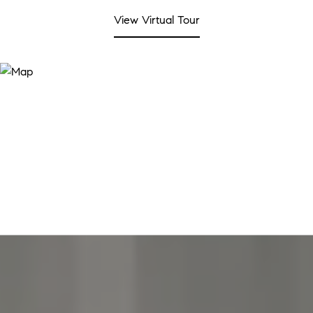
View Virtual Tour