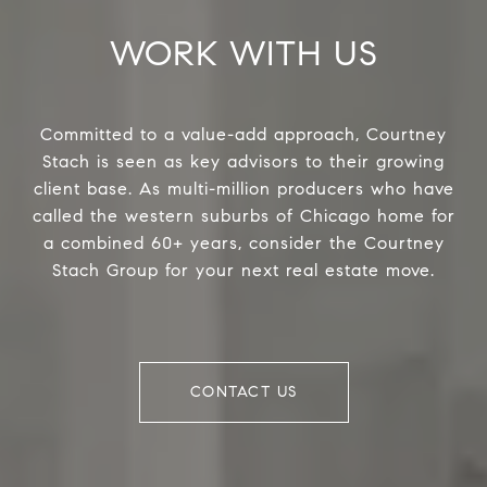
WORK WITH US
Committed to a value-add approach, Courtney
Stach is seen as key advisors to their growing
client base. As multi-million producers who have
called the western suburbs of Chicago home for
a combined 60+ years, consider the Courtney
Stach Group for your next real estate move.
CONTACT US