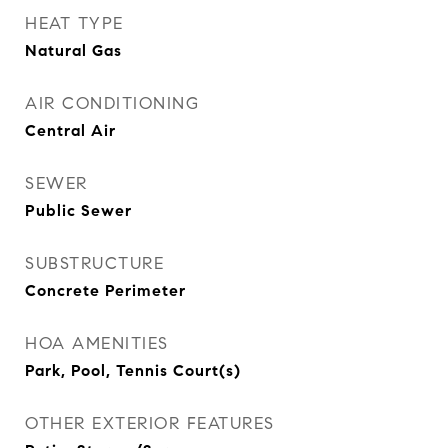
HEAT TYPE
Natural Gas
AIR CONDITIONING
Central Air
SEWER
Public Sewer
SUBSTRUCTURE
Concrete Perimeter
HOA AMENITIES
Park, Pool, Tennis Court(s)
OTHER EXTERIOR FEATURES