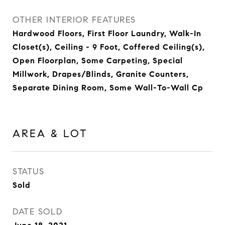
OTHER INTERIOR FEATURES
Hardwood Floors, First Floor Laundry, Walk-In
Closet(s), Ceiling - 9 Foot, Coffered Ceiling(s),
Open Floorplan, Some Carpeting, Special
Millwork, Drapes/Blinds, Granite Counters,
Separate Dining Room, Some Wall-To-Wall Cp
AREA & LOT
STATUS
Sold
DATE SOLD