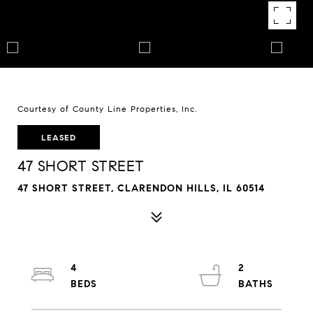
Courtesy of County Line Properties, Inc.
LEASED
47 SHORT STREET
47 SHORT STREET, CLARENDON HILLS, IL 60514
4
2