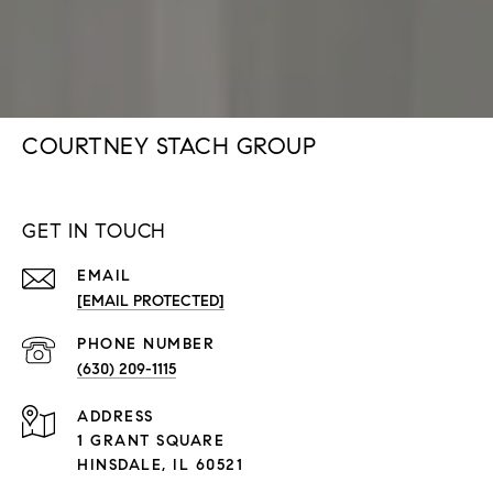
COURTNEY STACH GROUP
GET IN TOUCH
EMAIL
[EMAIL PROTECTED]
PHONE NUMBER
(630) 209-1115
ADDRESS
1 GRANT SQUARE
HINSDALE, IL 60521