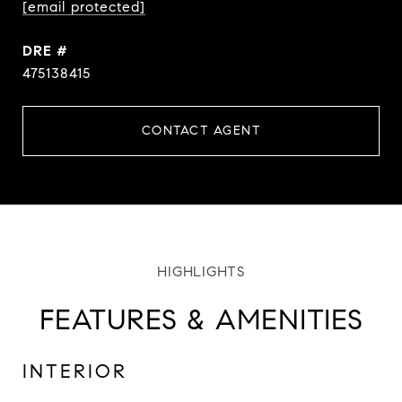
[email protected]
DRE #
475138415
CONTACT AGENT
FEATURES & AMENITIES
INTERIOR