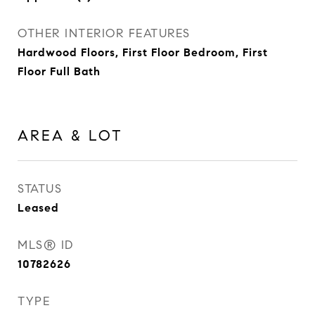
OTHER INTERIOR FEATURES
Hardwood Floors, First Floor Bedroom, First
Floor Full Bath
AREA & LOT
STATUS
Leased
MLS® ID
10782626
TYPE