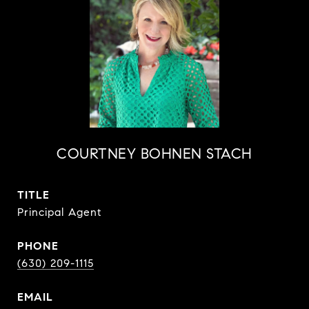
COURTNEY BOHNEN STACH
TITLE
Principal Agent
PHONE
(630) 209-1115
EMAIL