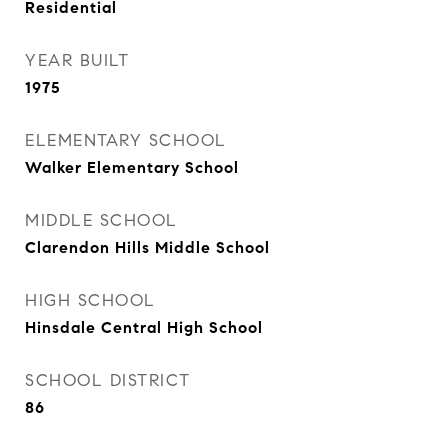
Residential
YEAR BUILT
1975
ELEMENTARY SCHOOL
Walker Elementary School
MIDDLE SCHOOL
Clarendon Hills Middle School
HIGH SCHOOL
Hinsdale Central High School
SCHOOL DISTRICT
86