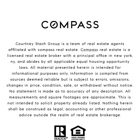
Courtney Stach Group is a team of real estate agents
affiliated with compass real estate.
Compass
real estate is a
licensed real estate broker with a principal office in new york,
ny, and abides by all applicable equal housing opportunity
laws. All material presented herein is intended for
informational purposes only. Information is compiled from
sources deemed reliable but is subject to errors, omissions,
changes in price, condition, sale, or withdrawal without notice.
No statement is made as to accuracy of any description. All
measurements and square footages are approximate. This is
not intended to solicit property already listed. Nothing herein
shall be construed as legal, accounting or other professional
advice outside the realm of real estate brokerage.