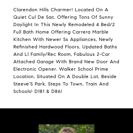
Clarendon Hills Charmer! Located On A
Quiet Cul De Sac. Offering Tons Of Sunny
Daylight In This Newly Remodeled 4 Bed/2
Full Bath Home Offering Carrera Marble
Kitchen With Newer Ss Appliances, Newly
Refinished Hardwood Floors, Updated Baths
And Ll Family/Rec Room, Fabulous 2-Car
Attached Garage With Brand New Door And
Electronic Opener. Walker School Prime
Location, Situated On A Double Lot, Beside
Steeve'S Park, Steps To Town, Train And
Schools! D181 & D86!