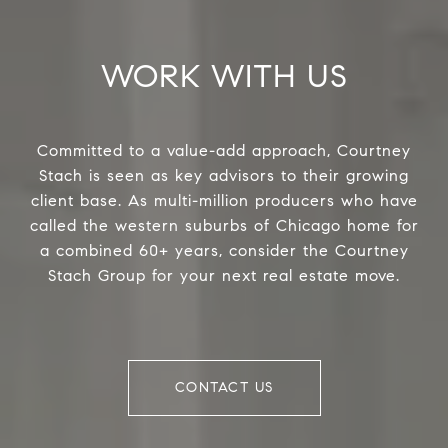
WORK WITH US
Committed to a value-add approach, Courtney
Stach is seen as key advisors to their growing
client base. As multi-million producers who have
called the western suburbs of Chicago home for
a combined 60+ years, consider the Courtney
Stach Group for your next real estate move.
CONTACT US