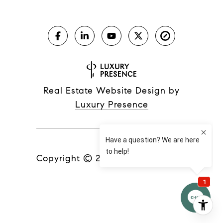
Real Estate Website Design by
Luxury Presence
Copyright ©
2026
|
Privacy Policy