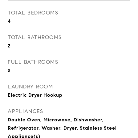
TOTAL BEDROOMS
4
TOTAL BATHROOMS
2
FULL BATHROOMS
2
LAUNDRY ROOM
Electric Dryer Hookup
APPLIANCES
Double Oven, Microwave, Dishwasher,
Refrigerator, Washer, Dryer, Stainless Steel
Appliance(s)