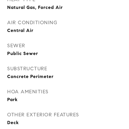
Natural Gas, Forced Air
AIR CONDITIONING
Central Air
SEWER
Public Sewer
SUBSTRUCTURE
Concrete Perimeter
HOA AMENITIES
Park
OTHER EXTERIOR FEATURES
Deck