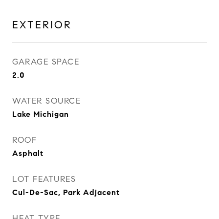
EXTERIOR
GARAGE SPACE
2.0
WATER SOURCE
Lake Michigan
ROOF
Asphalt
LOT FEATURES
Cul-De-Sac, Park Adjacent
HEAT TYPE