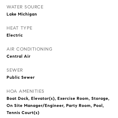
WATER SOURCE
Lake Michigan
HEAT TYPE
Electric
AIR CONDITIONING
Central Air
SEWER
Public Sewer
HOA AMENITIES
Boat Dock, Elevator(s), Exercise Room, Storage,
On Site Manager/Engineer, Party Room, Pool,
Tennis Court(s)