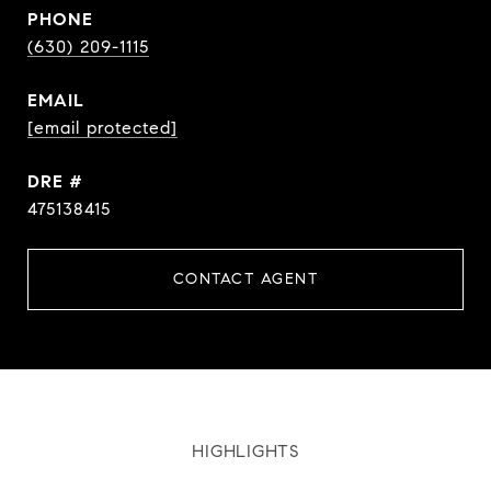
PHONE
(630) 209-1115
EMAIL
[email protected]
DRE #
475138415
CONTACT AGENT