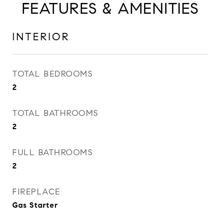
FEATURES & AMENITIES
INTERIOR
TOTAL BEDROOMS
2
TOTAL BATHROOMS
2
FULL BATHROOMS
2
FIREPLACE
Gas Starter