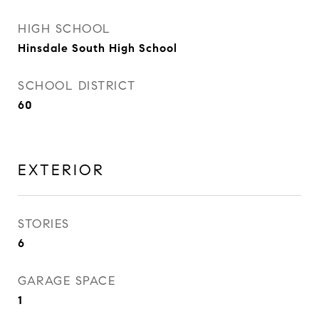
HIGH SCHOOL
Hinsdale South High School
SCHOOL DISTRICT
60
EXTERIOR
STORIES
6
GARAGE SPACE
1