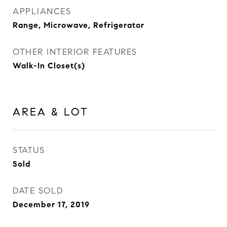
APPLIANCES
Range, Microwave, Refrigerator
OTHER INTERIOR FEATURES
Walk-In Closet(s)
AREA & LOT
STATUS
Sold
DATE SOLD
December 17, 2019