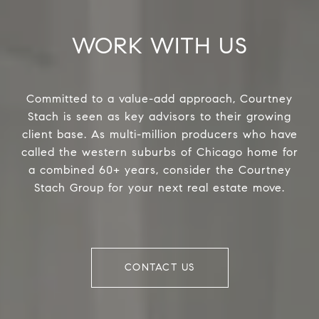
WORK WITH US
Committed to a value-add approach, Courtney
Stach is seen as key advisors to their growing
client base. As multi-million producers who have
called the western suburbs of Chicago home for
a combined 60+ years, consider the Courtney
Stach Group for your next real estate move.
CONTACT US