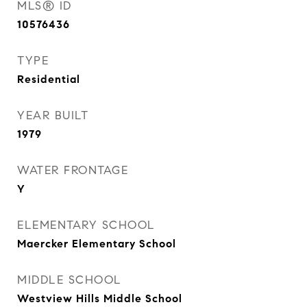
MLS® ID
10576436
TYPE
Residential
YEAR BUILT
1979
WATER FRONTAGE
Y
ELEMENTARY SCHOOL
Maercker Elementary School
MIDDLE SCHOOL
Westview Hills Middle School