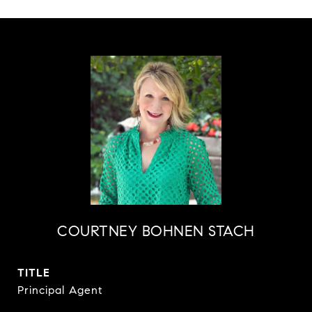
COURTNEY BOHNEN STACH
TITLE
Principal Agent