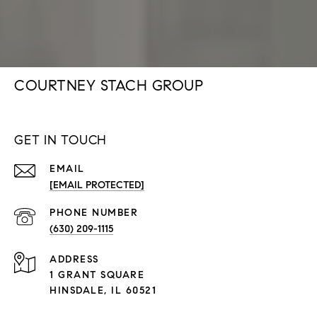
COURTNEY STACH GROUP
GET IN TOUCH
EMAIL
[EMAIL PROTECTED]
PHONE NUMBER
(630) 209-1115
ADDRESS
1 GRANT SQUARE
HINSDALE, IL 60521