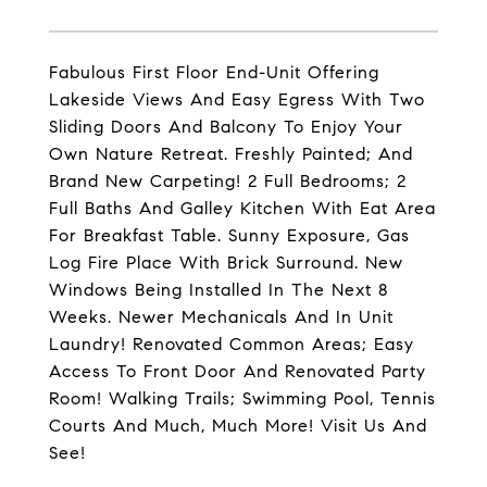
Fabulous First Floor End-Unit Offering
Lakeside Views And Easy Egress With Two
Sliding Doors And Balcony To Enjoy Your
Own Nature Retreat. Freshly Painted; And
Brand New Carpeting! 2 Full Bedrooms; 2
Full Baths And Galley Kitchen With Eat Area
For Breakfast Table. Sunny Exposure, Gas
Log Fire Place With Brick Surround. New
Windows Being Installed In The Next 8
Weeks. Newer Mechanicals And In Unit
Laundry! Renovated Common Areas; Easy
Access To Front Door And Renovated Party
Room! Walking Trails; Swimming Pool, Tennis
Courts And Much, Much More! Visit Us And
See!