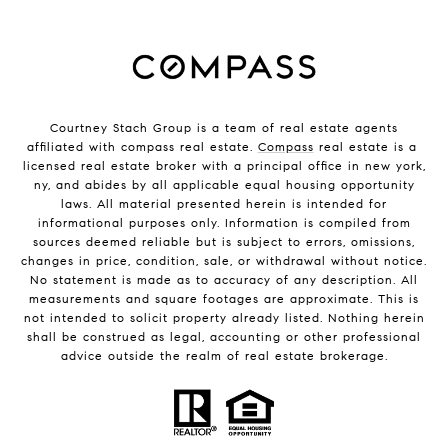
Courtney Stach Group is a team of real estate agents
affiliated with compass real estate.
Compass
real estate is a
licensed real estate broker with a principal office in new york,
ny, and abides by all applicable equal housing opportunity
laws. All material presented herein is intended for
informational purposes only. Information is compiled from
sources deemed reliable but is subject to errors, omissions,
changes in price, condition, sale, or withdrawal without notice.
No statement is made as to accuracy of any description. All
measurements and square footages are approximate. This is
not intended to solicit property already listed. Nothing herein
shall be construed as legal, accounting or other professional
advice outside the realm of real estate brokerage.