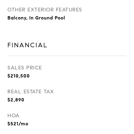
OTHER EXTERIOR FEATURES
Balcony, In Ground Pool
FINANCIAL
SALES PRICE
$210,500
REAL ESTATE TAX
$2,890
HOA
$521/mo