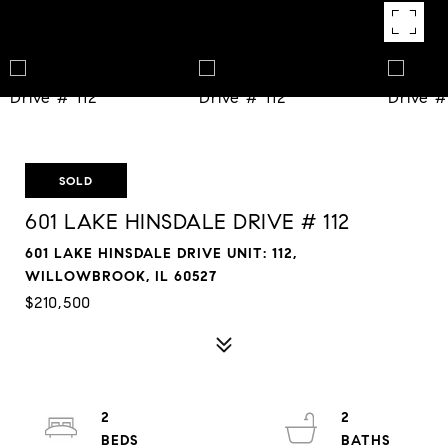
SOLD
601 LAKE HINSDALE DRIVE # 112
601 LAKE HINSDALE DRIVE UNIT: 112,
WILLOWBROOK, IL 60527
$210,500
2
2